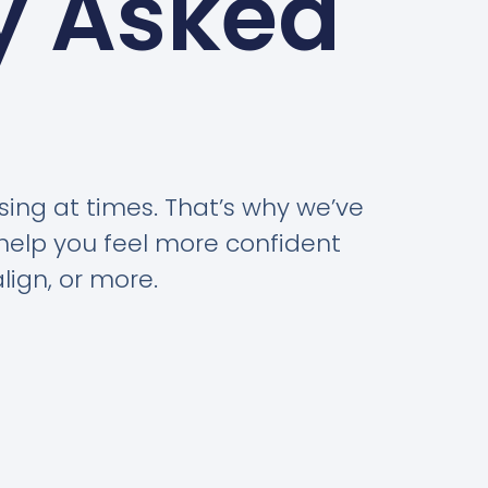
y Asked
ing at times. That’s why we’ve
help you feel more confident
lign, or more.