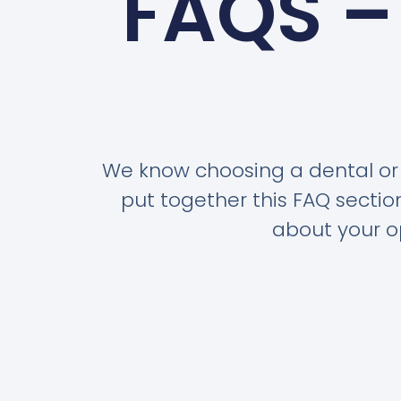
FAQS –
We know choosing a dental or 
put together this FAQ secti
about your op