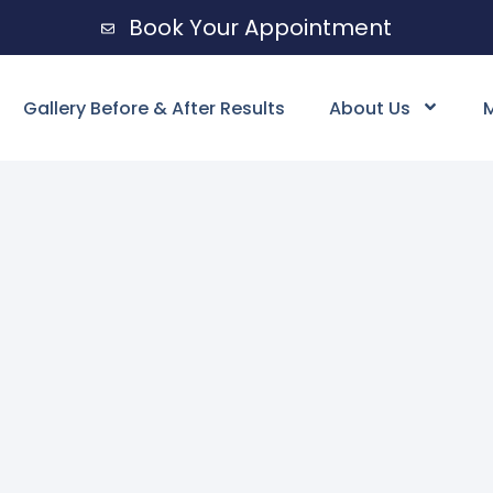
Book Your Appointment
Gallery Before & After Results
About Us
M