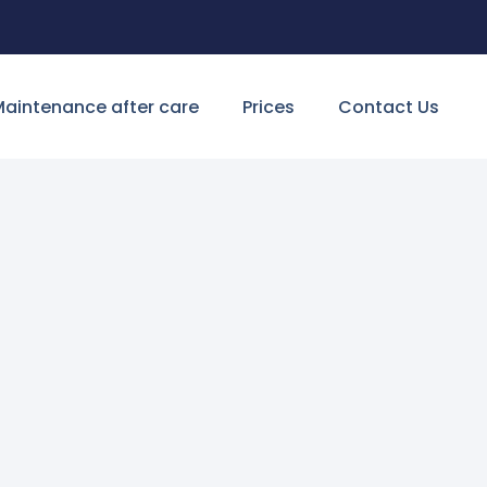
aintenance after care
Prices
Contact Us