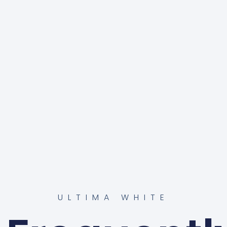
ULTIMA WHITE