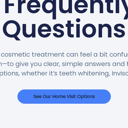
 Frequentl
Questions
cosmetic treatment can feel a bit confus
on—to give you clear, simple answers and 
tions, whether it’s teeth whitening, Invisa
See Our Home Visit Options