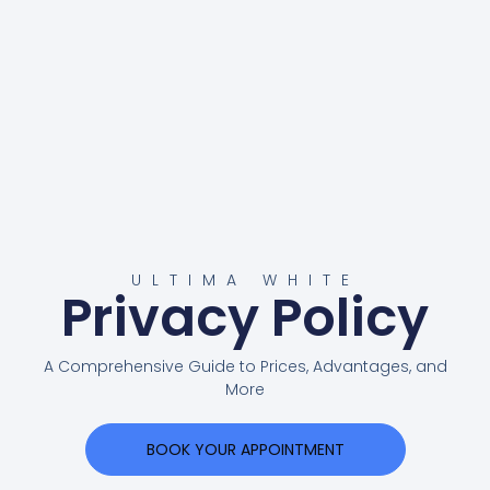
ULTIMA WHITE
Privacy Policy
A Comprehensive Guide to Prices, Advantages, and
More
BOOK YOUR APPOINTMENT