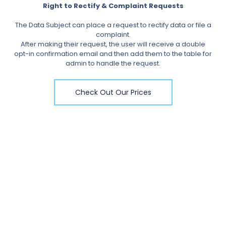
Right to Rectify & Complaint Requests
The Data Subject can place a request to rectify data or file a
complaint.
After making their request, the user will receive a double
opt-in confirmation email and then add them to the table for
admin to handle the request.
Check Out Our Prices
Get In Touch
Contact us