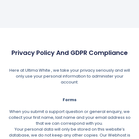
Privacy Policy And GDPR Compliance
Here at Ultima White , we take your privacy seriously and will
only use your personal information to administer your
account.
Forms
When you submit a support question or general enquiry, we
collect your first name, last name and your email address so
that we can correspond with you.
Your personal data will only be stored on this website’s
database, we do not keep any other copies. Our Webhost is