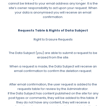
cannot be linked to your email address any longer. It is the
site’s owner responsibility to act upon your request. When
your data is anonymised you will receive an email
confirmation.
Requests Table & Rights of Data Subject
Right to Erasure Requests
The Data Subject (you) are able to submit a request to be
erased from the site.
When a request is made, the Data Subject will receive an
email confirmation to confirm the deletion request.
After email confirmation, the user request is added to the
requests table for review by the Administrator.
If the Data Subject has content published on the site for any
post types or comments, they will be added to this table. If
they do not have any content, they will receive a