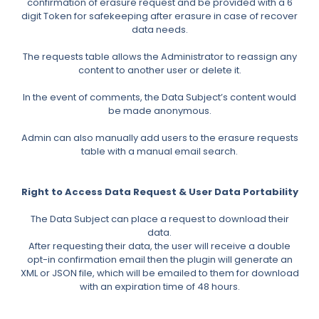
confirmation of erasure request and be provided with a 6
digit Token for safekeeping after erasure in case of recover
data needs.
The requests table allows the Administrator to reassign any
content to another user or delete it.
In the event of comments, the Data Subject’s content would
be made anonymous.
Admin can also manually add users to the erasure requests
table with a manual email search.
Right to Access Data Request & User Data Portability
The Data Subject can place a request to download their
data.
After requesting their data, the user will receive a double
opt-in confirmation email then the plugin will generate an
XML or JSON file, which will be emailed to them for download
with an expiration time of 48 hours.