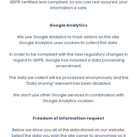
GDPR certified and compliant, so you can rest assured, your
information is safe.
Google Analytics
We use Google Analytics to track visitors on this site.
Google Analytics uses cookies to collect this data.
In order to be compliant with the new regulatory changes in
regard to GDPR, Google has included a data processing
amendment.
The data we collect will be processed anonymously and the
“Data sharing” element has been disabled.
We don’t use other Google services in combination with
Google Analytics cookies.
Freedom of Information request
Below we show you all of the data stored on our website.
Select the data you wish the site owner to anonymise so it