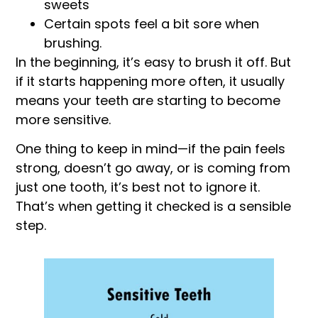
sweets
Certain spots feel a bit sore when
brushing.
In the beginning, it’s easy to brush it off. But
if it starts happening more often, it usually
means your teeth are starting to become
more sensitive.
One thing to keep in mind—if the pain feels
strong, doesn’t go away, or is coming from
just one tooth, it’s best not to ignore it.
That’s when getting it checked is a sensible
step.