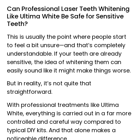
Can Professional Laser Teeth Whitening
Like Ultima White Be Safe for Sensitive
Teeth?
This is usually the point where people start
to feel a bit unsure—and that’s completely
understandable. If your teeth are already
sensitive, the idea of whitening them can
easily sound like it might make things worse.
But in reality, it’s not quite that
straightforward.
With professional treatments like Ultima
White, everything is carried out in a far more
controlled and careful way compared to
typical DIY kits. And that alone makes a
noticeable difference.