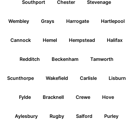
Southport
Chester
Stevenage
Wembley
Grays
Harrogate
Hartlepool
Cannock
Hemel
Hempstead
Halifax
Redditch
Beckenham
Tamworth
Scunthorpe
Wakefield
Carlisle
Lisburn
Fylde
Bracknell
Crewe
Hove
Aylesbury
Rugby
Salford
Purley