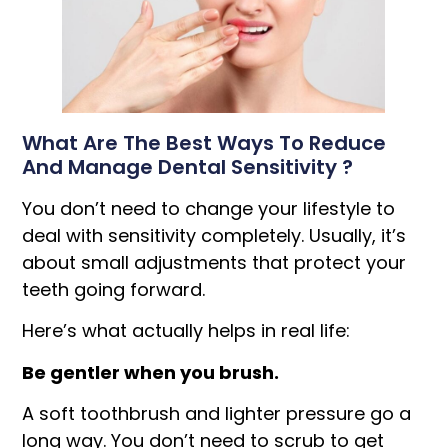
What Are The Best Ways To Reduce
And Manage Dental Sensitivity ?
You don’t need to change your lifestyle to
deal with sensitivity completely. Usually, it’s
about small adjustments that protect your
teeth going forward.
Here’s what actually helps in real life:
Be gentler when you brush.
A soft toothbrush and lighter pressure go a
long way. You don’t need to scrub to get