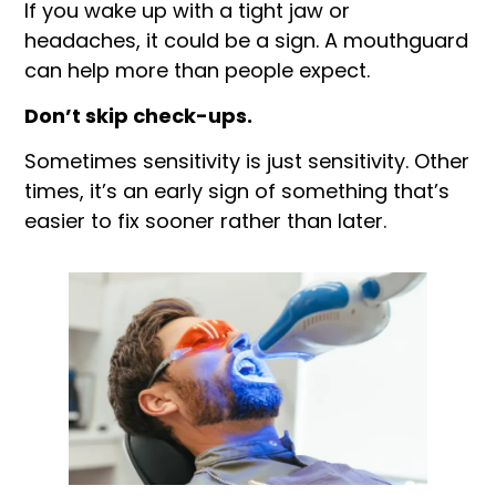
If you wake up with a tight jaw or
headaches, it could be a sign. A mouthguard
can help more than people expect.
Don’t skip check-ups.
Sometimes sensitivity is just sensitivity. Other
times, it’s an early sign of something that’s
easier to fix sooner rather than later.