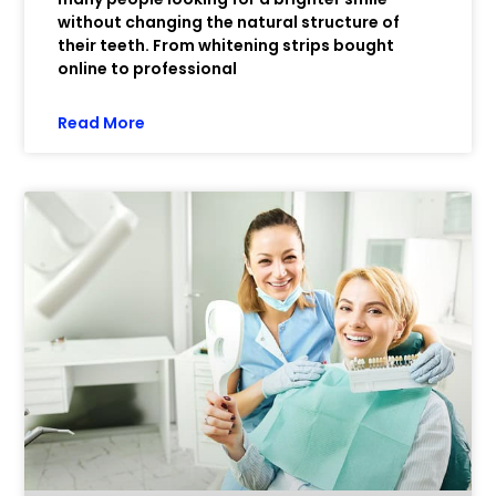
without changing the natural structure of
their teeth. From whitening strips bought
online to professional
Read More