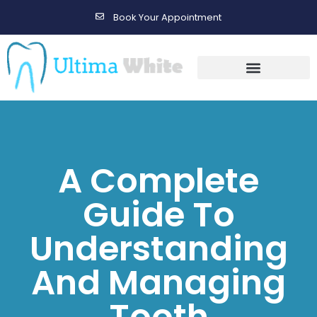
Book Your Appointment
Gallery Before & After Results
Maintenance After Care
A Complete
Guide To
Understanding
And Managing
Tooth