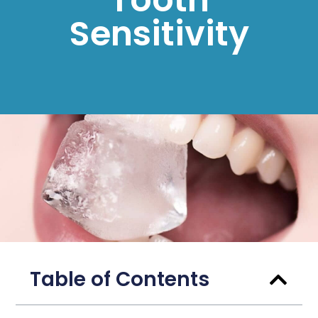
Sensitivity
Table of Contents