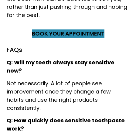
rather than just pushing through and hoping
for the best.
BOOK YOUR APPOINTMENT
FAQs
Q: Will my teeth always stay sensitive
now?
Not necessarily. A lot of people see
improvement once they change a few
habits and use the right products
consistently.
Q: How quickly does sensitive toothpaste
work?