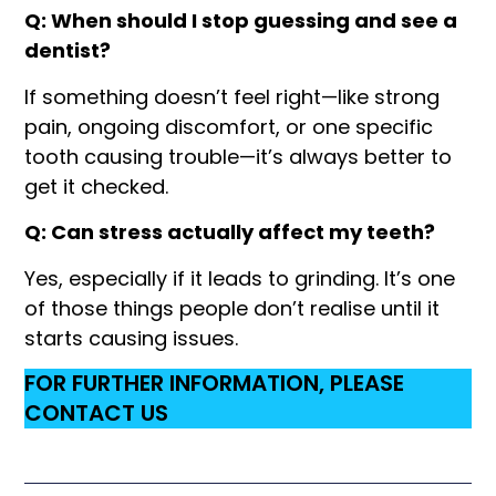
Q: When should I stop guessing and see a
dentist?
If something doesn’t feel right—like strong
pain, ongoing discomfort, or one specific
tooth causing trouble—it’s always better to
get it checked.
Q: Can stress actually affect my teeth?
Yes, especially if it leads to grinding. It’s one
of those things people don’t realise until it
starts causing issues.
FOR FURTHER INFORMATION, PLEASE
CONTACT US