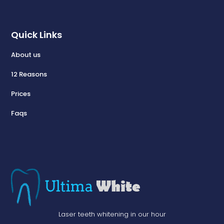
Quick Links
About us
12 Reasons
Prices
Faqs
Laser teeth whitening in our hour