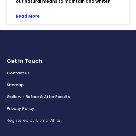
out natural means to maintain and whiten
Read More
Get In Touch
Contact us
Sitemap
Gallery - Before & After Results
Privacy Policy
Registered by Ultima White