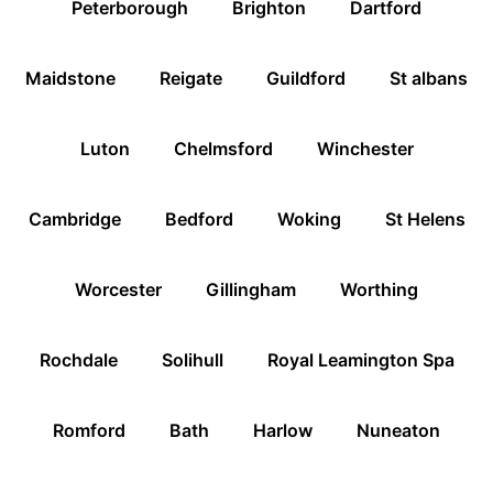
Peterborough
Brighton
Dartford
Maidstone
Reigate
Guildford
St albans
Luton
Chelmsford
Winchester
Cambridge
Bedford
Woking
St Helens
Worcester
Gillingham
Worthing
Rochdale
Solihull
Royal Leamington Spa
Romford
Bath
Harlow
Nuneaton