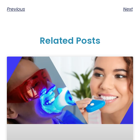
Previous
Next
Related Posts