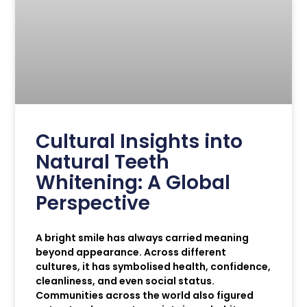
Cultural Insights into
Natural Teeth
Whitening: A Global
Perspective
A bright smile has always carried meaning
beyond appearance. Across different
cultures, it has symbolised health, confidence,
cleanliness, and even social status.
Communities across the world also figured