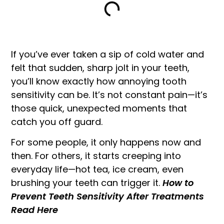
If you’ve ever taken a sip of cold water and
felt that sudden, sharp jolt in your teeth,
you’ll know exactly how annoying tooth
sensitivity can be. It’s not constant pain—it’s
those quick, unexpected moments that
catch you off guard.
For some people, it only happens now and
then. For others, it starts creeping into
everyday life—hot tea, ice cream, even
brushing your teeth can trigger it.
How to
Prevent Teeth Sensitivity After Treatments
Read Here