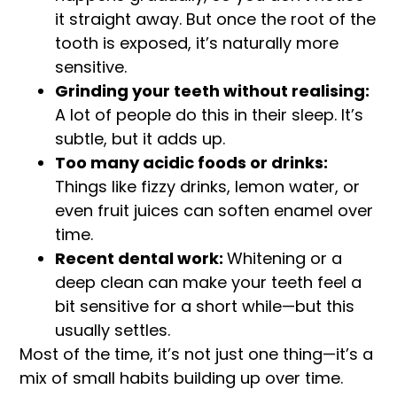
it straight away. But once the root of the
tooth is exposed, it’s naturally more
sensitive.
Grinding your teeth without realising:
A lot of people do this in their sleep. It’s
subtle, but it adds up.
Too many acidic foods or drinks:
Things like fizzy drinks, lemon water, or
even fruit juices can soften enamel over
time.
Recent dental work:
Whitening or a
deep clean can make your teeth feel a
bit sensitive for a short while—but this
usually settles.
Most of the time, it’s not just one thing—it’s a
mix of small habits building up over time.