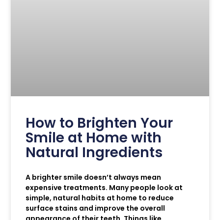
How to Brighten Your
Smile at Home with
Natural Ingredients
A brighter smile doesn’t always mean
expensive treatments. Many people look at
simple, natural habits at home to reduce
surface stains and improve the overall
appearance of their teeth. Things like