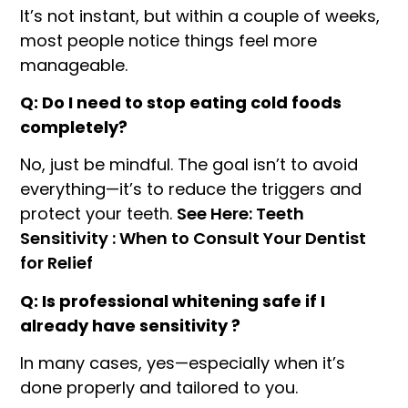
It’s not instant, but within a couple of weeks,
most people notice things feel more
manageable.
Q: Do I need to stop eating cold foods
completely?
No, just be mindful. The goal isn’t to avoid
everything—it’s to reduce the triggers and
protect your teeth.
See Here: Teeth
Sensitivity : When to Consult Your Dentist
for Relief
Q: Is professional whitening safe if I
already have sensitivity ?
In many cases, yes—especially when it’s
done properly and tailored to you.