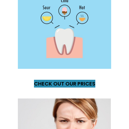
CHECK OUT OUR PRICES