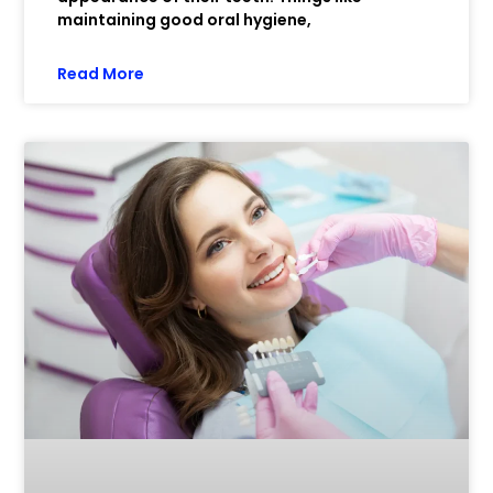
maintaining good oral hygiene,
Read More