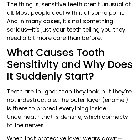
The thing is, sensitive teeth aren’t unusual at
all. Most people deal with it at some point.
And in many cases, it’s not something
serious—it’s just your teeth telling you they
need a bit more care than before.
What Causes Tooth
Sensitivity and Why Does
It Suddenly Start?
Teeth are tougher than they look, but they’re
not indestructible. The outer layer (enamel)
is there to protect everything inside.
Underneath that is dentine, which connects
to the nerves.
When that protective layer wears down—