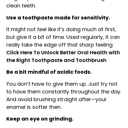
clean teeth.
Use a toothpaste made for sensitivity.
It might not feel like it’s doing much at first,
but give it a bit of time. Used regularly, it can
really take the edge off that sharp feeling.
Click Here To Unlock Better Oral Health with
the Right Toothpaste and Toothbrush
Be a bit mindful of acidic foods.
You don’t have to give them up. Just try not
to have them constantly throughout the day.
And avoid brushing straight after—your
enamel is softer then.
Keep an eye on grinding.