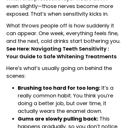
even slightly—those nerves become more
exposed. That’s when sensitivity kicks in.
What throws people off is how suddenly it
can appear. One week, everything feels fine,
and the next, cold drinks start bothering you.
See Here: Navigating Teeth Sensitivity :
Your Guide to Safe Whitening Treatments
Here’s what’s usually going on behind the
scenes:
Brushing too hard for too long:
It’s a
really common habit. You think you’re
doing a better job, but over time, it
actually wears the enamel down.
Gums are slowly pulling back:
This
happens gradually, so you don’t notice