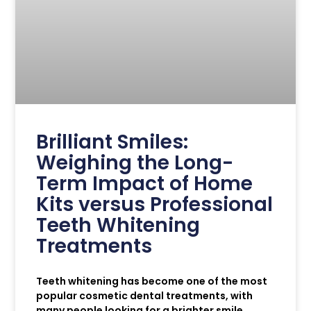
Brilliant Smiles:
Weighing the Long-
Term Impact of Home
Kits versus Professional
Teeth Whitening
Treatments
Teeth whitening has become one of the most
popular cosmetic dental treatments, with
many people looking for a brighter smile