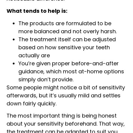
What tends to help is:
The products are formulated to be
more balanced and not overly harsh.
The treatment itself can be adjusted
based on how sensitive your teeth
actually are
You’re given proper before-and-after
guidance, which most at-home options
simply don’t provide.
Some people might notice a bit of sensitivity
afterwards, but it’s usually mild and settles
down fairly quickly.
The most important thing is being honest
about your sensitivity beforehand. That way,
the treatment can be adapted to suit you,