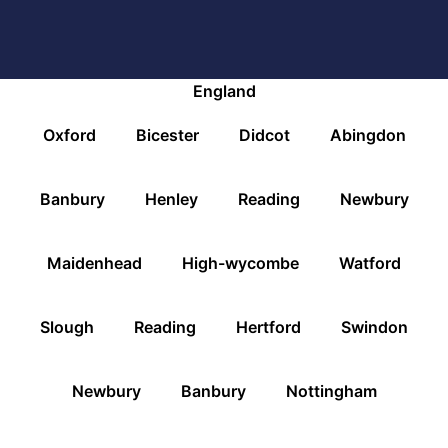
England
Oxford
Bicester
Didcot
Abingdon
Banbury
Henley
Reading
Newbury
Maidenhead
High-wycombe
Watford
Slough
Reading
Hertford
Swindon
Newbury
Banbury
Nottingham