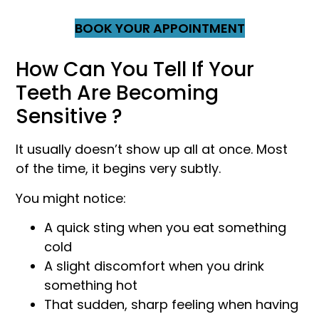
BOOK YOUR APPOINTMENT
How Can You Tell If Your
Teeth Are Becoming
Sensitive ?
It usually doesn’t show up all at once. Most
of the time, it begins very subtly.
You might notice:
A quick sting when you eat something
cold
A slight discomfort when you drink
something hot
That sudden, sharp feeling when having