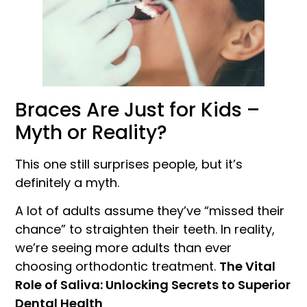
Braces Are Just for Kids –
Myth or Reality?
This one still surprises people, but it’s
definitely a myth.
A lot of adults assume they’ve “missed their
chance” to straighten their teeth. In reality,
we’re seeing more adults than ever
choosing orthodontic treatment.
The Vital
Role of Saliva: Unlocking Secrets to Superior
Dental Health