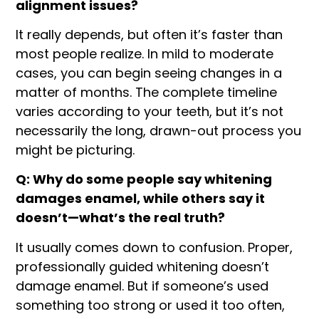
alignment issues?
It really depends, but often it’s faster than
most people realize. In mild to moderate
cases, you can begin seeing changes in a
matter of months. The complete timeline
varies according to your teeth, but it’s not
necessarily the long, drawn-out process you
might be picturing.
Q: Why do some people say whitening
damages enamel, while others say it
doesn’t—what’s the real truth?
It usually comes down to confusion. Proper,
professionally guided whitening doesn’t
damage enamel. But if someone’s used
something too strong or used it too often,