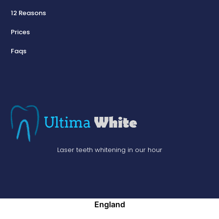
12 Reasons
Prices
Faqs
Laser teeth whitening in our hour
England