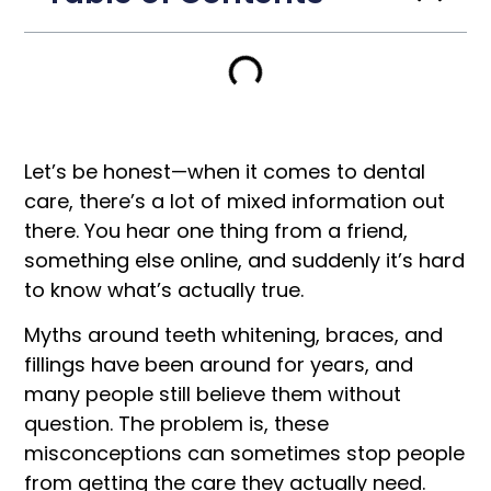
Let’s be honest—when it comes to dental
care, there’s a lot of mixed information out
there. You hear one thing from a friend,
something else online, and suddenly it’s hard
to know what’s actually true.
Myths around teeth whitening, braces, and
fillings have been around for years, and
many people still believe them without
question. The problem is, these
misconceptions can sometimes stop people
from getting the care they actually need.