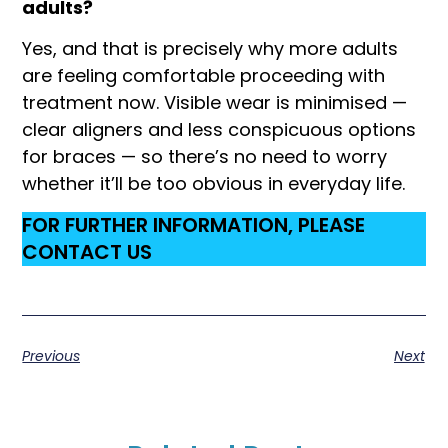
adults?
Yes, and that is precisely why more adults
are feeling comfortable proceeding with
treatment now. Visible wear is minimised —
clear aligners and less conspicuous options
for braces — so there’s no need to worry
whether it’ll be too obvious in everyday life.
FOR FURTHER INFORMATION, PLEASE
CONTACT US
Previous
Next