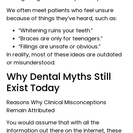
We often meet patients who feel unsure
because of things they’ve heard, such as:
“Whitening ruins your teeth.”
“Braces are only for teenagers.”
“Fillings are unsafe or obvious.”
In reality, most of these ideas are outdated
or misunderstood.
Why Dental Myths Still
Exist Today
Reasons Why Clinical Misconceptions
Remain Attributed
You would assume that with all the
information out there on the internet, these