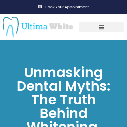
Book Your Appointment
Gallery Before & After Results
Maintenance After Care
Unmasking
Dental Myths:
The Truth
Behind
Whitening,