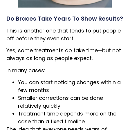
Do Braces Take Years To Show Results?
This is another one that tends to put people
off before they even start.
Yes, some treatments do take time—but not
always as long as people expect.
In many cases:
You can start noticing changes within a
few months
Smaller corrections can be done
relatively quickly
Treatment time depends more on the
case than a fixed timeline
The idea that everyone needs years of