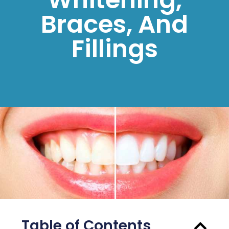
Braces, And
Fillings
Table of Contents