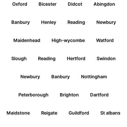
Oxford
Bicester
Didcot
Abingdon
Banbury
Henley
Reading
Newbury
Maidenhead
High-wycombe
Watford
Slough
Reading
Hertford
Swindon
Newbury
Banbury
Nottingham
Peterborough
Brighton
Dartford
Maidstone
Reigate
Guildford
St albans