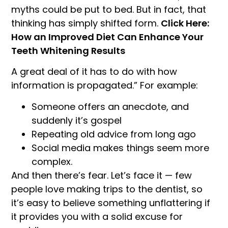
myths could be put to bed. But in fact, that
thinking has simply shifted form.
Click Here:
How an Improved Diet Can Enhance Your
Teeth Whitening Results
A great deal of it has to do with how
information is propagated.” For example:
Someone offers an anecdote, and
suddenly it’s gospel
Repeating old advice from long ago
Social media makes things seem more
complex.
And then there’s fear. Let’s face it — few
people love making trips to the dentist, so
it’s easy to believe something unflattering if
it provides you with a solid excuse for