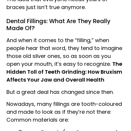
braces just isn’t true anymore.
Dental Fillings: What Are They Really
Made Of?
And when it comes to the “filling,” when
people hear that word, they tend to imagine
those old silver ones, so as soon as you
open your mouth, it’s easy to recognize.
The
Hidden Toll of Teeth Grinding: How Bruxism
Affects Your Jaw and Overall Health
But a great deal has changed since then.
Nowadays, many fillings are tooth-coloured
and made to look as if they’re not there:
Common materials are: