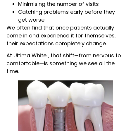
Minimising the number of visits
Catching problems early before they
get worse
We often find that once patients actually
come in and experience it for themselves,
their expectations completely change.
At Ultima White , that shift—from nervous to
comfortable—is something we see all the
time.