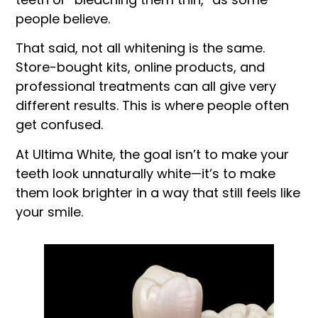
people believe.
That said, not all whitening is the same.
Store-bought kits, online products, and
professional treatments can all give very
different results. This is where people often
get confused.
At Ultima White, the goal isn’t to make your
teeth look unnaturally white—it’s to make
them look brighter in a way that still feels like
your smile.