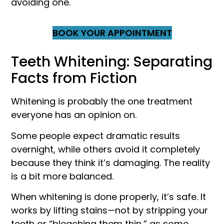
avoiding one.
BOOK YOUR APPOINTMENT
Teeth Whitening: Separating
Facts from Fiction
Whitening is probably the one treatment
everyone has an opinion on.
Some people expect dramatic results
overnight, while others avoid it completely
because they think it’s damaging. The reality
is a bit more balanced.
When whitening is done properly, it’s safe. It
works by lifting stains—not by stripping your
teeth or “bleaching them thin,” as some