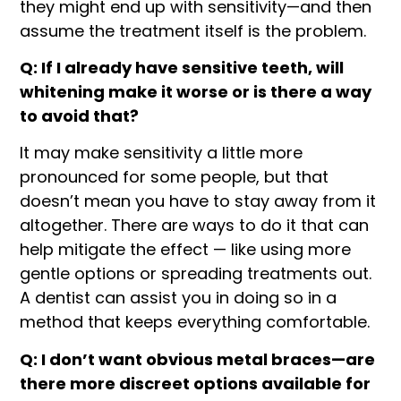
they might end up with sensitivity—and then
assume the treatment itself is the problem.
Q: If I already have sensitive teeth, will
whitening make it worse or is there a way
to avoid that?
It may make sensitivity a little more
pronounced for some people, but that
doesn’t mean you have to stay away from it
altogether. There are ways to do it that can
help mitigate the effect — like using more
gentle options or spreading treatments out.
A dentist can assist you in doing so in a
method that keeps everything comfortable.
Q: I don’t want obvious metal braces—are
there more discreet options available for