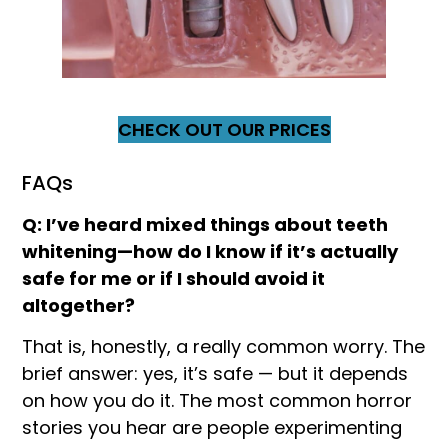
CHECK OUT OUR PRICES
FAQs
Q: I’ve heard mixed things about teeth
whitening—how do I know if it’s actually
safe for me or if I should avoid it
altogether?
That is, honestly, a really common worry. The
brief answer: yes, it’s safe — but it depends
on how you do it. The most common horror
stories you hear are people experimenting