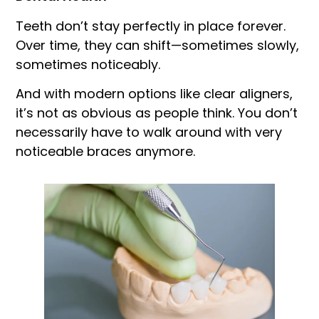
Teeth don’t stay perfectly in place forever.
Over time, they can shift—sometimes slowly,
sometimes noticeably.
And with modern options like clear aligners,
it’s not as obvious as people think. You don’t
necessarily have to walk around with very
noticeable braces anymore.