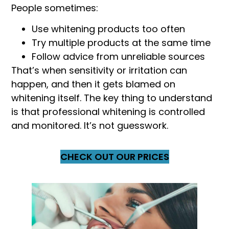
People sometimes:
Use whitening products too often
Try multiple products at the same time
Follow advice from unreliable sources
That’s when sensitivity or irritation can
happen, and then it gets blamed on
whitening itself. The key thing to understand
is that professional whitening is controlled
and monitored. It’s not guesswork.
CHECK OUT OUR PRICES