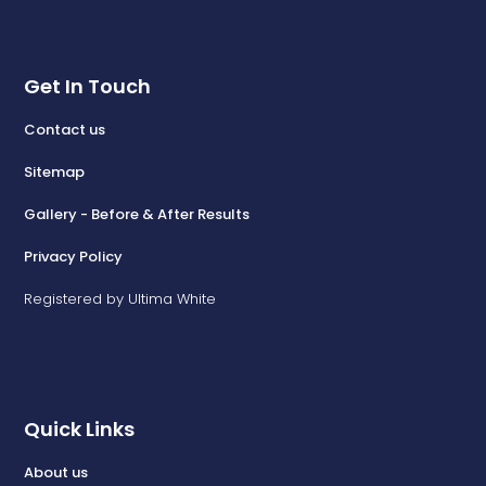
Get In Touch
Contact us
Sitemap
Gallery - Before & After Results
Privacy Policy
Registered by Ultima White
Quick Links
About us