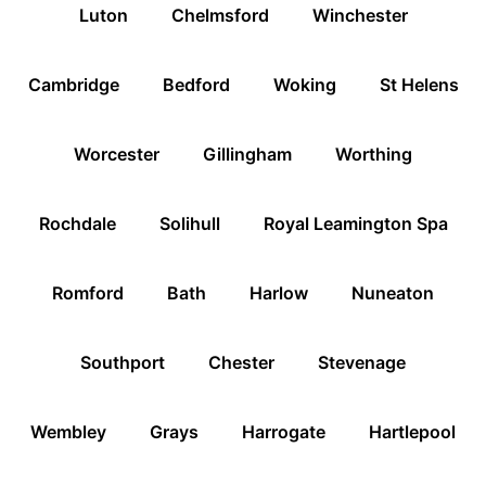
Luton
Chelmsford
Winchester
Cambridge
Bedford
Woking
St Helens
Worcester
Gillingham
Worthing
Rochdale
Solihull
Royal Leamington Spa
Romford
Bath
Harlow
Nuneaton
Southport
Chester
Stevenage
Wembley
Grays
Harrogate
Hartlepool