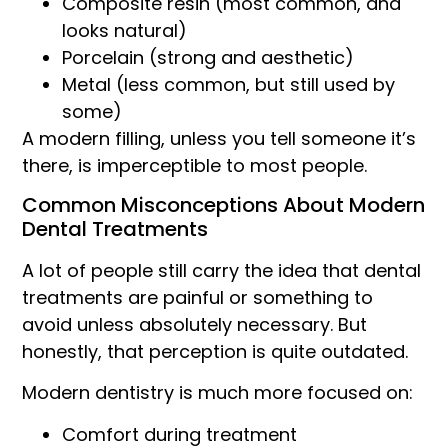
Composite resin (most common, and
looks natural)
Porcelain (strong and aesthetic)
Metal (less common, but still used by
some)
A modern filling, unless you tell someone it’s
there, is imperceptible to most people.
Common Misconceptions About Modern
Dental Treatments
A lot of people still carry the idea that dental
treatments are painful or something to
avoid unless absolutely necessary. But
honestly, that perception is quite outdated.
Modern dentistry is much more focused on:
Comfort during treatment