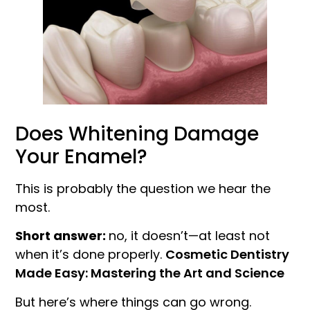
Does Whitening Damage
Your Enamel?
This is probably the question we hear the
most.
Short answer:
no, it doesn’t—at least not
when it’s done properly.
Cosmetic Dentistry
Made Easy: Mastering the Art and Science
But here’s where things can go wrong.