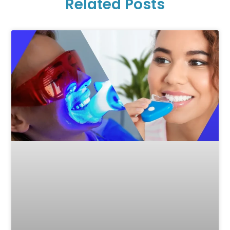
Related Posts