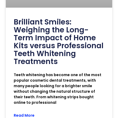
Brilliant Smiles:
Weighing the Long-
Term Impact of Home
Kits versus Professional
Teeth Whitening
Treatments
Teeth whitening has become one of the most
popular cosmetic dental treatments, with
many people looking for a brighter smile
without changing the natural structure of
their teeth. From whitening strips bought
online to professional
Read More