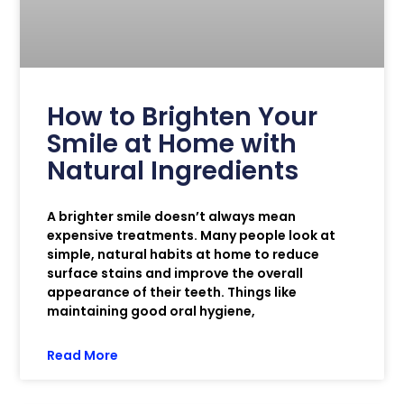
How to Brighten Your
Smile at Home with
Natural Ingredients
A brighter smile doesn’t always mean
expensive treatments. Many people look at
simple, natural habits at home to reduce
surface stains and improve the overall
appearance of their teeth. Things like
maintaining good oral hygiene,
Read More