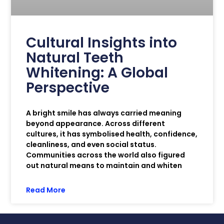
Cultural Insights into
Natural Teeth
Whitening: A Global
Perspective
A bright smile has always carried meaning
beyond appearance. Across different
cultures, it has symbolised health, confidence,
cleanliness, and even social status.
Communities across the world also figured
out natural means to maintain and whiten
Read More