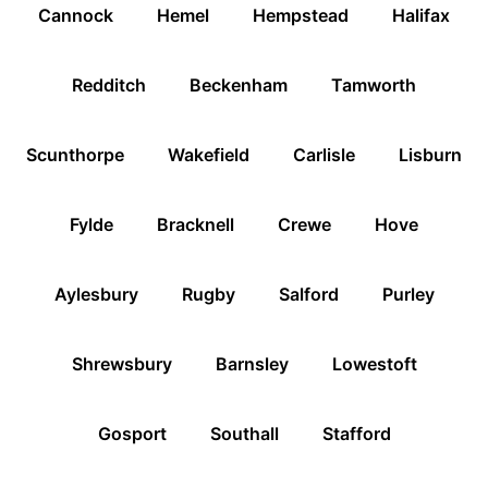
Cannock
Hemel
Hempstead
Halifax
Redditch
Beckenham
Tamworth
Scunthorpe
Wakefield
Carlisle
Lisburn
Fylde
Bracknell
Crewe
Hove
Aylesbury
Rugby
Salford
Purley
Shrewsbury
Barnsley
Lowestoft
Gosport
Southall
Stafford