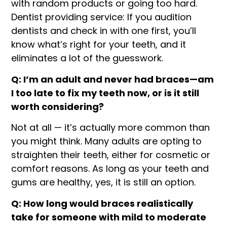
with random products or going too hard.
Dentist providing service: If you audition
dentists and check in with one first, you’ll
know what’s right for your teeth, and it
eliminates a lot of the guesswork.
Q: I’m an adult and never had braces—am
I too late to fix my teeth now, or is it still
worth considering?
Not at all — it’s actually more common than
you might think. Many adults are opting to
straighten their teeth, either for cosmetic or
comfort reasons. As long as your teeth and
gums are healthy, yes, it is still an option.
Q: How long would braces realistically
take for someone with mild to moderate