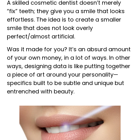
A skilled cosmetic dentist doesn’t merely
“fix” teeth; they give you a smile that looks
effortless. The idea is to create a smaller
smile that does not look overly
perfect/almost artificial.
Was it made for you? It’s an absurd amount
of your own money, in a lot of ways. In other
ways, designing data is like putting together
a piece of art around your personality—
specifics built to be subtle and unique but
entrenched with beauty.