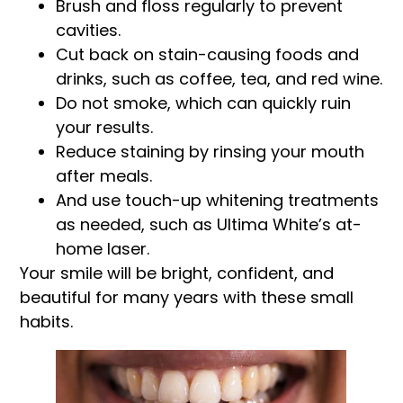
Brush and floss regularly to prevent
cavities.
Cut back on stain-causing foods and
drinks, such as coffee, tea, and red wine.
Do not smoke, which can quickly ruin
your results.
Reduce staining by rinsing your mouth
after meals.
And use touch-up whitening treatments
as needed, such as Ultima White’s at-
home laser.
Your smile will be bright, confident, and
beautiful for many years with these small
habits.