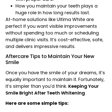
How you maintain your teeth plays a
huge role in how long results last.
At-home solutions like Ultima White are
perfect if you want visible improvements
without spending too much or scheduling
multiple clinic visits. It’s cost-effective, safe,
and delivers impressive results.
Aftercare Tips to Maintain Your New
Smile
Once you have the smile of your dreams, it’s
equally important to maintain it. Fortunately,
it’s simpler than you’d think.
Keeping Your
Smile Bright After Teeth Whitening
Here are some simple tips: