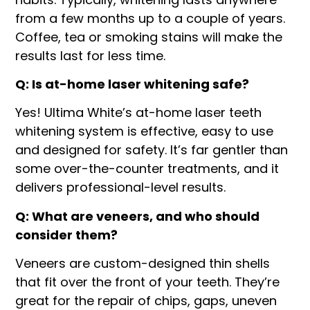
from a few months up to a couple of years.
Coffee, tea or smoking stains will make the
results last for less time.
Q: Is at-home laser whitening safe?
Yes! Ultima White’s at-home laser teeth
whitening system is effective, easy to use
and designed for safety. It’s far gentler than
some over-the-counter treatments, and it
delivers professional-level results.
Q: What are veneers, and who should
consider them?
Veneers are custom-designed thin shells
that fit over the front of your teeth. They’re
great for the repair of chips, gaps, uneven