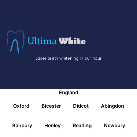
Laser teeth whitening in our hour
England
Oxford
Bicester
Didcot
Abingdon
Banbury
Henley
Reading
Newbury