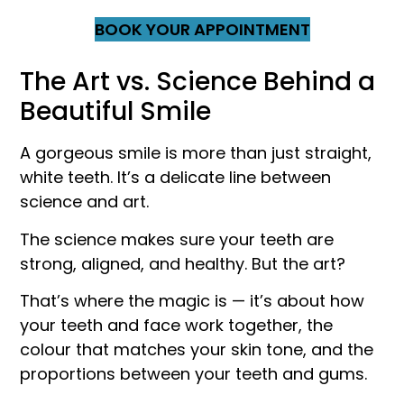
BOOK YOUR APPOINTMENT
The Art vs. Science Behind a
Beautiful Smile
A gorgeous smile is more than just straight,
white teeth. It’s a delicate line between
science and art.
The science makes sure your teeth are
strong, aligned, and healthy. But the art?
That’s where the magic is — it’s about how
your teeth and face work together, the
colour that matches your skin tone, and the
proportions between your teeth and gums.