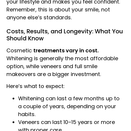
your lifestyle and makes you feel confident.
Remember, this is about your smile, not
anyone else’s standards.
Costs, Results, and Longevity: What You
Should Know
Cosmetic
treatments vary in cost.
Whitening is generally the most affordable
option, while veneers and full smile
makeovers are a bigger investment.
Here’s what to expect:
Whitening can last a few months up to
a couple of years, depending on your
habits.
Veneers can last 10–15 years or more
with proper care.