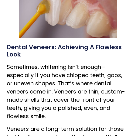
Dental Veneers: Achieving A Flawless
Look
Sometimes, whitening isn’t enough—
especially if you have chipped teeth, gaps,
or uneven shapes. That’s where dental
veneers come in. Veneers are thin, custom-
made shells that cover the front of your
teeth, giving you a polished, even, and
flawless smile.
Veneers are a long-term solution for those