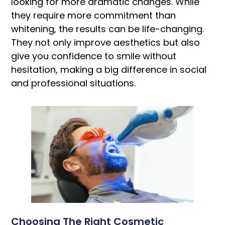
looking for more dramatic changes. While
they require more commitment than
whitening, the results can be life-changing.
They not only improve aesthetics but also
give you confidence to smile without
hesitation, making a big difference in social
and professional situations.
Choosing The Right Cosmetic