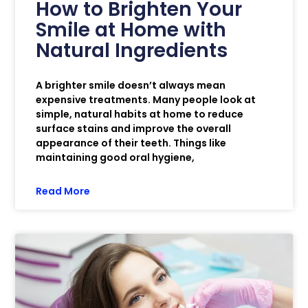
How to Brighten Your
Smile at Home with
Natural Ingredients
A brighter smile doesn’t always mean
expensive treatments. Many people look at
simple, natural habits at home to reduce
surface stains and improve the overall
appearance of their teeth. Things like
maintaining good oral hygiene,
Read More