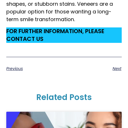
shapes, or stubborn stains. Veneers are a
popular option for those wanting a long-
term smile transformation.
FOR FURTHER INFORMATION, PLEASE
CONTACT US
Previous
Next
Related Posts