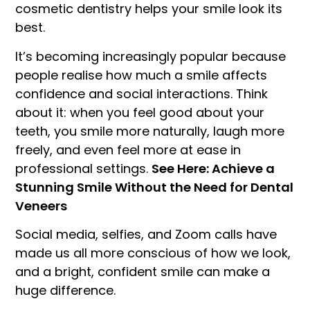
cosmetic dentistry helps your smile look its
best.
It’s becoming increasingly popular because
people realise how much a smile affects
confidence and social interactions. Think
about it: when you feel good about your
teeth, you smile more naturally, laugh more
freely, and even feel more at ease in
professional settings.
See Here: Achieve a
Stunning Smile Without the Need for Dental
Veneers
Social media, selfies, and Zoom calls have
made us all more conscious of how we look,
and a bright, confident smile can make a
huge difference.