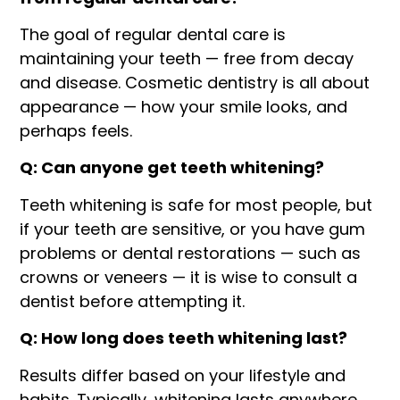
The goal of regular dental care is
maintaining your teeth — free from decay
and disease. Cosmetic dentistry is all about
appearance — how your smile looks, and
perhaps feels.
Q: Can anyone get teeth whitening?
Teeth whitening is safe for most people, but
if your teeth are sensitive, or you have gum
problems or dental restorations — such as
crowns or veneers — it is wise to consult a
dentist before attempting it.
Q: How long does teeth whitening last?
Results differ based on your lifestyle and
habits. Typically, whitening lasts anywhere