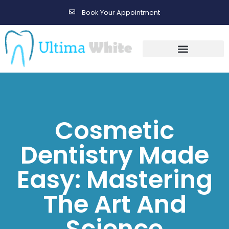
Book Your Appointment
Gallery Before & After Results
Maintenance After Care
Cosmetic
Dentistry Made
Easy: Mastering
The Art And
Science