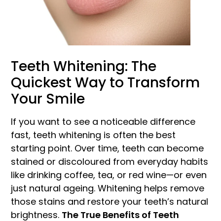
Teeth Whitening: The
Quickest Way to Transform
Your Smile
If you want to see a noticeable difference
fast, teeth whitening is often the best
starting point. Over time, teeth can become
stained or discoloured from everyday habits
like drinking coffee, tea, or red wine—or even
just natural ageing. Whitening helps remove
those stains and restore your teeth’s natural
brightness.
The True Benefits of Teeth