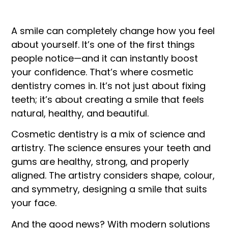
A smile can completely change how you feel
about yourself. It’s one of the first things
people notice—and it can instantly boost
your confidence. That’s where cosmetic
dentistry comes in. It’s not just about fixing
teeth; it’s about creating a smile that feels
natural, healthy, and beautiful.
Cosmetic dentistry is a mix of science and
artistry. The science ensures your teeth and
gums are healthy, strong, and properly
aligned. The artistry considers shape, colour,
and symmetry, designing a smile that suits
your face.
And the good news? With modern solutions