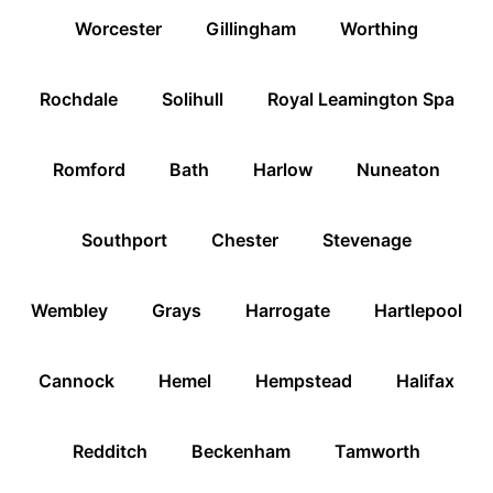
Worcester
Gillingham
Worthing
Rochdale
Solihull
Royal Leamington Spa
Romford
Bath
Harlow
Nuneaton
Southport
Chester
Stevenage
Wembley
Grays
Harrogate
Hartlepool
Cannock
Hemel
Hempstead
Halifax
Redditch
Beckenham
Tamworth