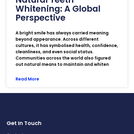
Whitening: A Global
Perspective
A bright smile has always carried meaning
beyond appearance. Across different
cultures, it has symbolised health, confidence,
cleanliness, and even social status.
Communities across the world also figured
out natural means to maintain and whiten
Read More
Get In Touch