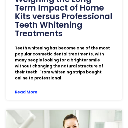
Term Impact of Home
Kits versus Professional
Teeth Whitening
Treatments
Teeth whitening has become one of the most
popular cosmetic dental treatments, with
many people looking for a brighter smile
without changing the natural structure of
their teeth. From whitening strips bought
online to professional
Read More