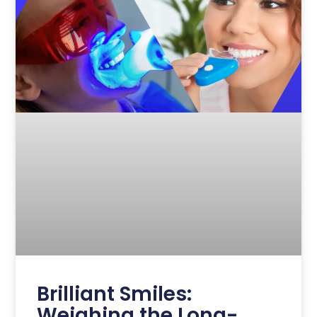
Brilliant Smiles:
Weighing the Long-