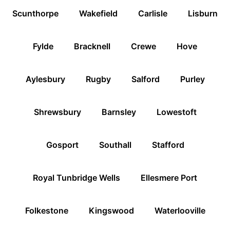
Scunthorpe
Wakefield
Carlisle
Lisburn
Fylde
Bracknell
Crewe
Hove
Aylesbury
Rugby
Salford
Purley
Shrewsbury
Barnsley
Lowestoft
Gosport
Southall
Stafford
Royal Tunbridge Wells
Ellesmere Port
Folkestone
Kingswood
Waterlooville