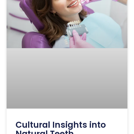
Cultural Insights into
Natural Teeth