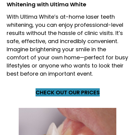
Whitening with Ultima White
With Ultima White’s at-home laser teeth
whitening, you can enjoy professional-level
results without the hassle of clinic visits. It’s
safe, effective, and incredibly convenient.
Imagine brightening your smile in the
comfort of your own home—perfect for busy
lifestyles or anyone who wants to look their
best before an important event.
CHECK OUT OUR PRICES