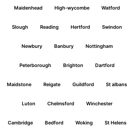
Maidenhead
High-wycombe
Watford
Slough
Reading
Hertford
Swindon
Newbury
Banbury
Nottingham
Peterborough
Brighton
Dartford
Maidstone
Reigate
Guildford
St albans
Luton
Chelmsford
Winchester
Cambridge
Bedford
Woking
St Helens