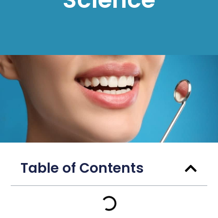
Table of Contents