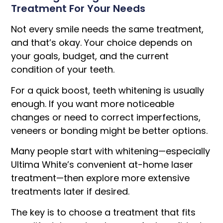
Treatment For Your Needs
Not every smile needs the same treatment,
and that’s okay. Your choice depends on
your goals, budget, and the current
condition of your teeth.
For a quick boost, teeth whitening is usually
enough. If you want more noticeable
changes or need to correct imperfections,
veneers or bonding might be better options.
Many people start with whitening—especially
Ultima White’s convenient at-home laser
treatment—then explore more extensive
treatments later if desired.
The key is to choose a treatment that fits