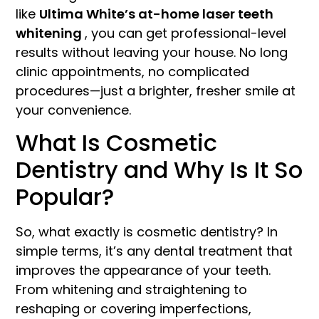
like
Ultima White’s at-home laser teeth
whitening
, you can get professional-level
results without leaving your house. No long
clinic appointments, no complicated
procedures—just a brighter, fresher smile at
your convenience.
What Is Cosmetic
Dentistry and Why Is It So
Popular?
So, what exactly is cosmetic dentistry? In
simple terms, it’s any dental treatment that
improves the appearance of your teeth.
From whitening and straightening to
reshaping or covering imperfections,