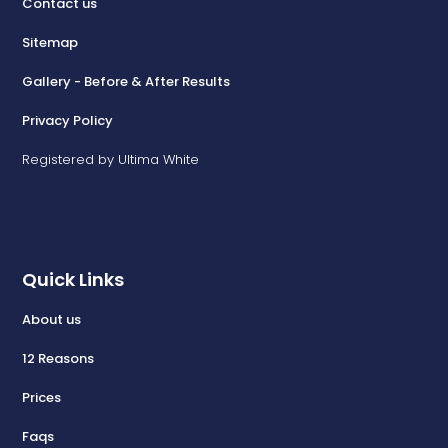
Contact us
Sitemap
Gallery - Before & After Results
Privacy Policy
Registered by Ultima White
Quick Links
About us
12 Reasons
Prices
Faqs