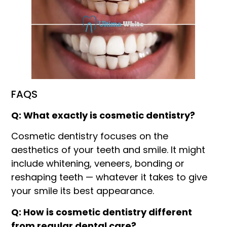
FAQS
Q: What exactly is cosmetic dentistry?
Cosmetic dentistry focuses on the
aesthetics of your teeth and smile. It might
include whitening, veneers, bonding or
reshaping teeth — whatever it takes to give
your smile its best appearance.
Q: How is cosmetic dentistry different
from regular dental care?