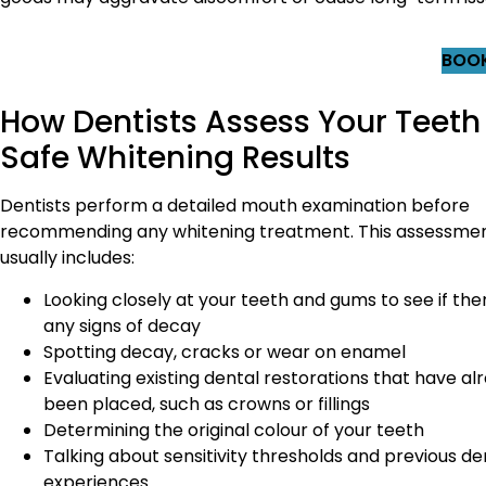
BOOK
How Dentists Assess Your Teeth 
Safe Whitening Results
Dentists perform a detailed mouth examination before
recommending any whitening treatment. This assessme
usually includes:
Looking closely at your teeth and gums to see if the
any signs of decay
Spotting decay, cracks or wear on enamel
Evaluating existing dental restorations that have al
been placed, such as crowns or fillings
Determining the original colour of your teeth
Talking about sensitivity thresholds and previous de
experiences.