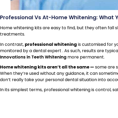
Professional Vs At-Home Whitening: What 
Home whitening kits are easy to find, but they often fall
treatments.
In contrast,
professional whitening
is customised for yo
monitored by a dental expert . As such, results are typic
Innovations in Teeth Whitening
more permanent.
Home whitening kits aren’t all the same —
some are st
When they’re used without any guidance, it can sometimes
don’t really take your personal dental situation into acc
In its simplest terms, professional whitening is control, sa