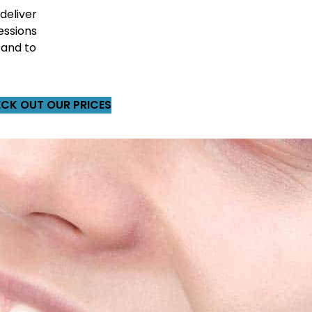
 deliver
essions
 and to
CK OUT OUR PRICES