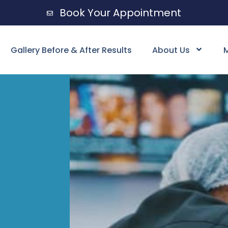
Book Your Appointment
Gallery Before & After Results
About Us
M