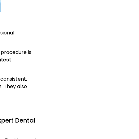
sional
s procedure is
atest
consistent.
. They also
pert Dental