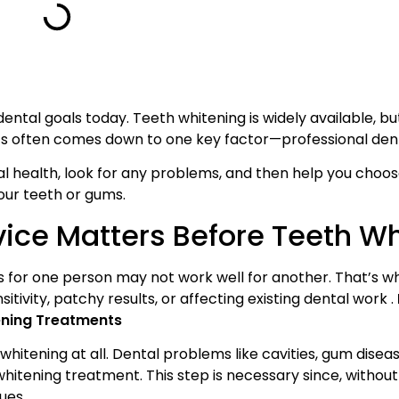
ntal goals today. Teeth whitening is widely available, bu
ts often comes down to one key factor—professional dent
ral health, look for any problems, and then help you choo
our teeth or gums.
vice Matters Before Teeth W
for one person may not work well for another. That’s wh
sitivity, patchy results, or affecting existing dental work .
tening Treatments
whitening at all. Dental problems like cavities, gum disea
hitening treatment. This step is necessary since, without 
ues.