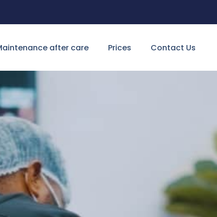
aintenance after care
Prices
Contact Us