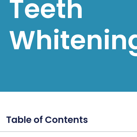
Teeth
Whitenin
Table of Contents