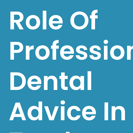
Role Of
Professio
Dental
Advice In