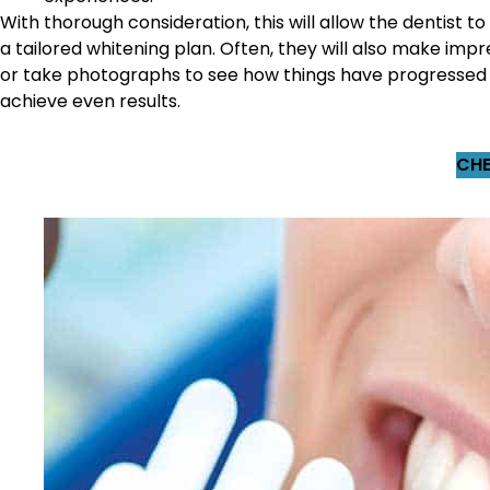
With thorough consideration, this will allow the dentist to
a tailored whitening plan. Often, they will also make impr
or take photographs to see how things have progressed
achieve even results.
CHE