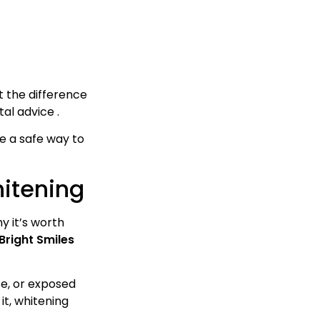
t the difference
al advice .
se a safe way to
hitening
y it’s worth
Bright Smiles
se, or exposed
it, whitening