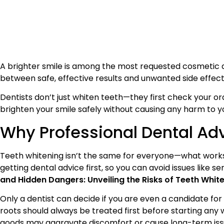
A brighter smile is among the most requested cosmetic de
between safe, effective results and unwanted side effec
Dentists don’t just whiten teeth—they first check your o
brighten your smile safely without causing any harm to y
Why Professional Dental Ad
Teeth whitening isn’t the same for everyone—what works 
getting dental advice first, so you can avoid issues like sen
and Hidden Dangers: Unveiling the Risks of Teeth Whi
Only a dentist can decide if you are even a candidate for 
roots should always be treated first before starting any w
goods may aggravate discomfort or cause long-term iss