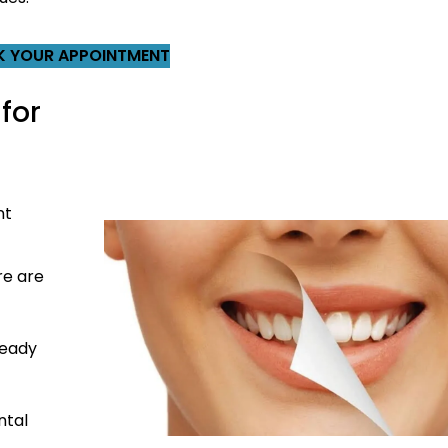
 YOUR APPOINTMENT
for
nt
re are
ready
ntal