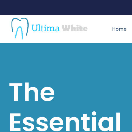
Home
The
Essential