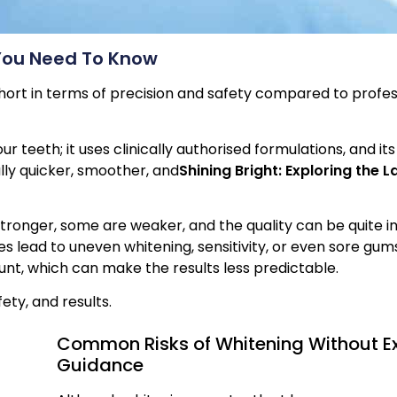
You Need To Know
 short in terms of precision and safety compared to profes
ur teeth; it uses clinically authorised formulations, and it
ally quicker, smoother, and
Shining Bright: Exploring the L
ronger, some are weaker, and the quality can be quite in
 lead to uneven whitening, sensitivity, or even sore gums
ount, which can make the results less predictable.
fety, and results.
Common Risks of Whitening Without Ex
Guidance