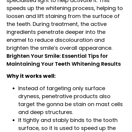
specialised light to help activate it. This
speeds up the whitening process, helping to
loosen and lift staining from the surface of
the teeth. During treatment, the active
ingredients penetrate deeper into the
enamel to reduce discolouration and
brighten the smile’s overall appearance.
Brighten Your Smile: Essential Tips for
Maintaining Your Teeth Whitening Results
Why it works well:
Instead of targeting only surface
dryness, penetrative products also
target the gonna be stain on mast cells
and deep structures.
It tightly and stably binds to the tooth
surface, so it is used to speed up the