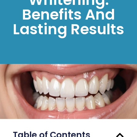
Benefits And
Lasting Results
Table of Contents