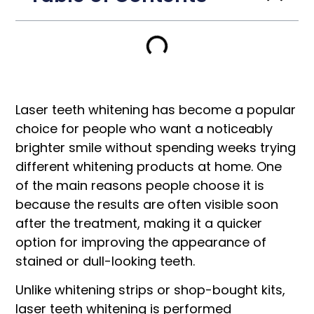
Laser teeth whitening has become a popular
choice for people who want a noticeably
brighter smile without spending weeks trying
different whitening products at home. One
of the main reasons people choose it is
because the results are often visible soon
after the treatment, making it a quicker
option for improving the appearance of
stained or dull-looking teeth.
Unlike whitening strips or shop-bought kits,
laser teeth whitening is performed