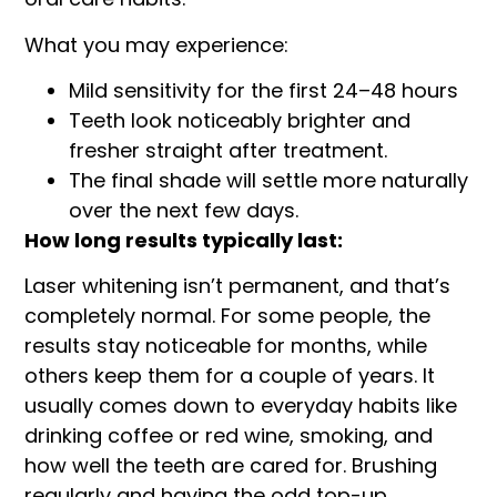
What you may experience:
Mild sensitivity for the first 24–48 hours
Teeth look noticeably brighter and
fresher straight after treatment.
The final shade will settle more naturally
over the next few days.
How long results typically last:
Laser whitening isn’t permanent, and that’s
completely normal. For some people, the
results stay noticeable for months, while
others keep them for a couple of years. It
usually comes down to everyday habits like
drinking coffee or red wine, smoking, and
how well the teeth are cared for. Brushing
regularly and having the odd top-up