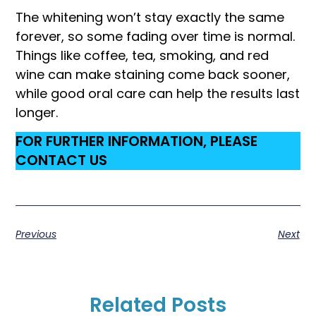
The whitening won’t stay exactly the same
forever, so some fading over time is normal.
Things like coffee, tea, smoking, and red
wine can make staining come back sooner,
while good oral care can help the results last
longer.
FOR FURTHER INFORMATION, PLEASE
CONTACT US
Previous
Next
Related Posts