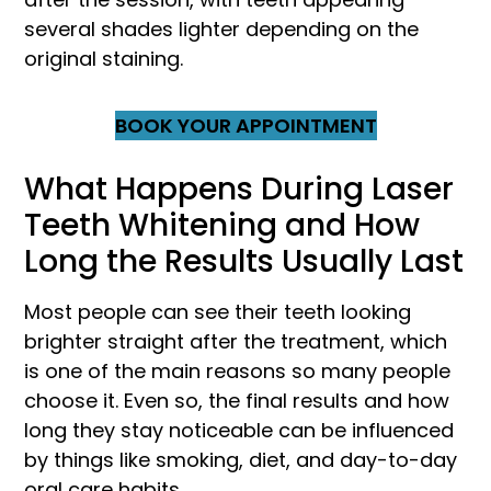
several shades lighter depending on the
original staining.
BOOK YOUR APPOINTMENT
What Happens During Laser
Teeth Whitening and How
Long the Results Usually Last
Most people can see their teeth looking
brighter straight after the treatment, which
is one of the main reasons so many people
choose it. Even so, the final results and how
long they stay noticeable can be influenced
by things like smoking, diet, and day-to-day
oral care habits.