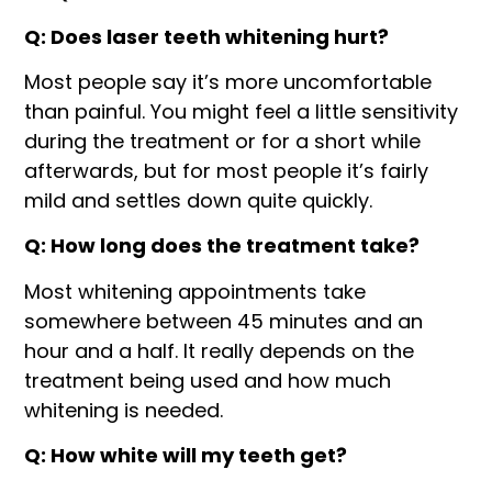
Q: Does laser teeth whitening
hurt?
Most people say it’s more uncomfortable
than painful. You might feel a little sensitivity
during the treatment or for a short while
afterwards, but for most people it’s fairly
mild and settles down quite quickly.
Q: How long does the treatment take?
Most whitening appointments take
somewhere between 45 minutes and an
hour and a half. It really depends on the
treatment being used and how much
whitening is needed.
Q: How white will my teeth get?