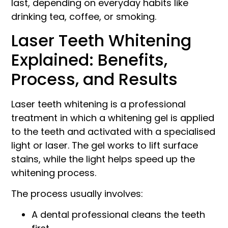
last, depending on everyday habits like
drinking tea, coffee, or smoking.
Laser Teeth Whitening
Explained: Benefits,
Process, and Results
Laser teeth whitening is a professional
treatment in which a whitening gel is applied
to the teeth and activated with a specialised
light or laser. The gel works to lift surface
stains, while the light helps speed up the
whitening process.
The process usually involves:
A dental professional cleans the teeth