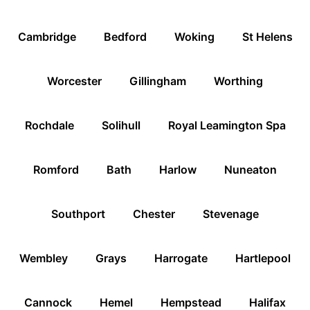
Cambridge
Bedford
Woking
St Helens
Worcester
Gillingham
Worthing
Rochdale
Solihull
Royal Leamington Spa
Romford
Bath
Harlow
Nuneaton
Southport
Chester
Stevenage
Wembley
Grays
Harrogate
Hartlepool
Cannock
Hemel
Hempstead
Halifax