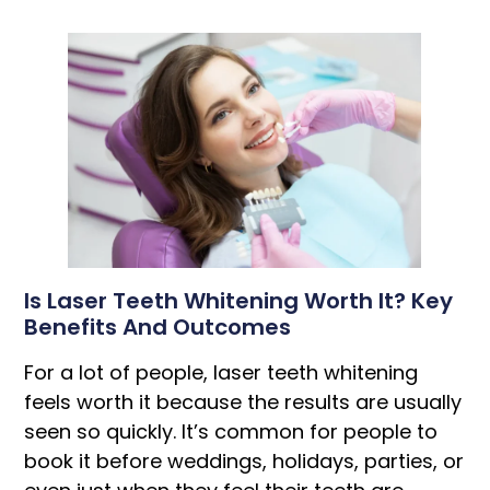
Is Laser Teeth Whitening Worth It? Key
Benefits And Outcomes
For a lot of people, laser teeth whitening
feels worth it because the results are usually
seen so quickly. It’s common for people to
book it before weddings, holidays, parties, or