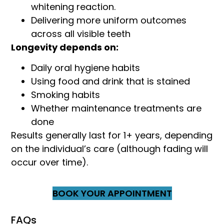
whitening reaction.
Delivering more uniform outcomes
across all visible teeth
Longevity depends on:
Daily oral hygiene habits
Using food and drink that is stained
Smoking habits
Whether maintenance treatments are
done
Results generally last for 1+ years, depending
on the individual’s care (although fading will
occur over time).
BOOK YOUR APPOINTMENT
FAQs