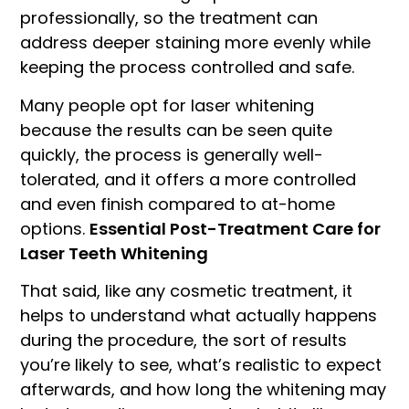
professionally, so the treatment can
address deeper staining more evenly while
keeping the process controlled and safe.
Many people opt for laser whitening
because the results can be seen quite
quickly, the process is generally well-
tolerated, and it offers a more controlled
and even finish compared to at-home
options.
Essential Post-Treatment Care for
Laser Teeth Whitening
That said, like any cosmetic treatment, it
helps to understand what actually happens
during the procedure, the sort of results
you’re likely to see, what’s realistic to expect
afterwards, and how long the whitening may