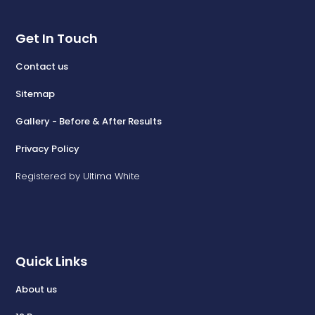
Get In Touch
Contact us
Sitemap
Gallery - Before & After Results
Privacy Policy
Registered by Ultima White
Quick Links
About us