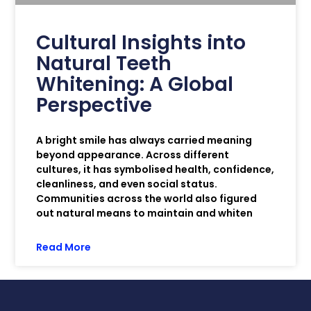
Cultural Insights into
Natural Teeth
Whitening: A Global
Perspective
A bright smile has always carried meaning
beyond appearance. Across different
cultures, it has symbolised health, confidence,
cleanliness, and even social status.
Communities across the world also figured
out natural means to maintain and whiten
Read More