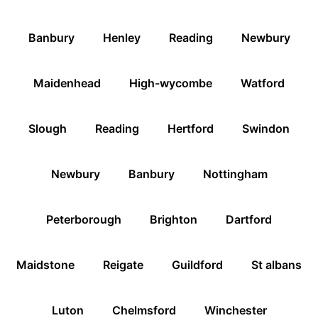
Banbury
Henley
Reading
Newbury
Maidenhead
High-wycombe
Watford
Slough
Reading
Hertford
Swindon
Newbury
Banbury
Nottingham
Peterborough
Brighton
Dartford
Maidstone
Reigate
Guildford
St albans
Luton
Chelmsford
Winchester