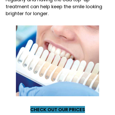
treatment can help keep the smile looking
brighter for longer.
CHECK OUT OUR PRICES