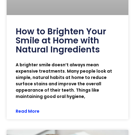
How to Brighten Your
Smile at Home with
Natural Ingredients
A brighter smile doesn’t always mean
expensive treatments. Many people look at
simple, natural habits at home to reduce
surface stains and improve the overall
appearance of their teeth. Things like
maintaining good oral hygiene,
Read More