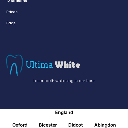
12 Reasons
Prices
Faqs
Laser teeth whitening in our hour
England
Oxford
Bicester
Didcot
Abingdon