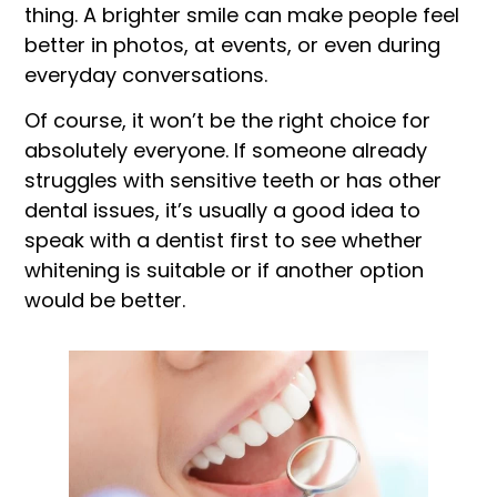
thing. A brighter smile can make people feel
better in photos, at events, or even during
everyday conversations.
Of course, it won’t be the right choice for
absolutely everyone. If someone already
struggles with sensitive teeth or has other
dental issues, it’s usually a good idea to
speak with a dentist first to see whether
whitening is suitable or if another option
would be better.