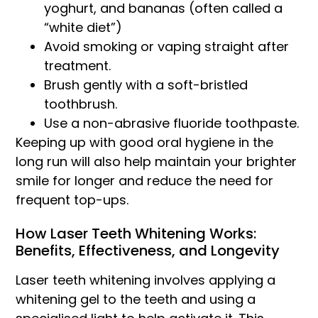
yoghurt, and bananas (often called a
“white diet”)
Avoid smoking or vaping straight after
treatment.
Brush gently with a soft-bristled
toothbrush.
Use a non-abrasive fluoride toothpaste.
Keeping up with good oral hygiene in the
long run will also help maintain your brighter
smile for longer and reduce the need for
frequent top-ups.
How Laser Teeth Whitening Works:
Benefits, Effectiveness, and Longevity
Laser teeth whitening involves applying a
whitening gel to the teeth and using a