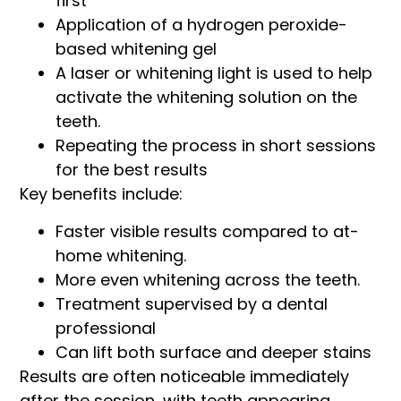
first
Application of a hydrogen peroxide-
based whitening gel
A laser or whitening light is used to help
activate the whitening solution on the
teeth.
Repeating the process in short sessions
for the best results
Key benefits include:
Faster visible results compared to at-
home whitening.
More even whitening across the teeth.
Treatment supervised by a dental
professional
Can lift both surface and deeper stains
Results are often noticeable immediately
after the session, with teeth appearing