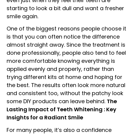
even just when they feel their teeth are
starting to look a bit dull and want a fresher
smile again.
One of the biggest reasons people choose it
is that you can often notice the difference
almost straight away. Since the treatment is
done professionally, people also tend to feel
more comfortable knowing everything is
applied evenly and properly, rather than
trying different kits at home and hoping for
the best. The results often look more natural
and consistent too, without the patchy look
some DIY products can leave behind.
The
Lasting Impact of Teeth Whitening : Key
Insights for a Radiant Smile
For many people, it’s also a confidence