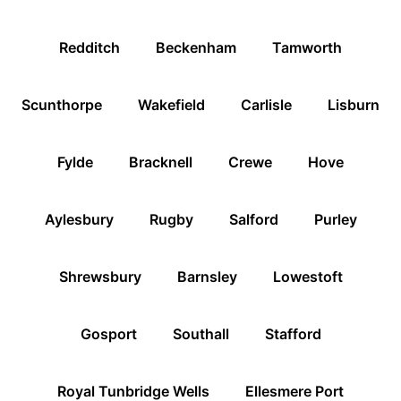
Redditch
Beckenham
Tamworth
Scunthorpe
Wakefield
Carlisle
Lisburn
Fylde
Bracknell
Crewe
Hove
Aylesbury
Rugby
Salford
Purley
Shrewsbury
Barnsley
Lowestoft
Gosport
Southall
Stafford
Royal Tunbridge Wells
Ellesmere Port