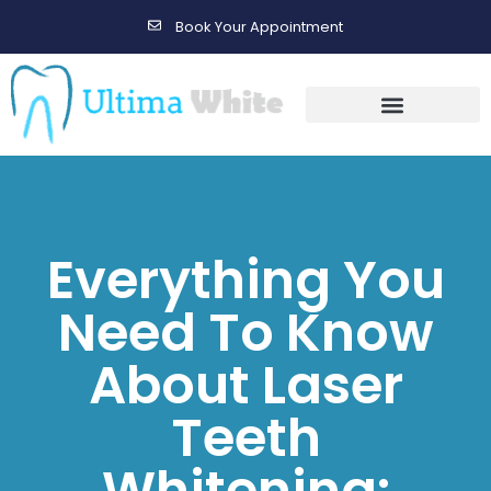
Book Your Appointment
Gallery Before & After Results
Maintenance After Care
Everything You
Need To Know
About Laser
Teeth
Whitening: