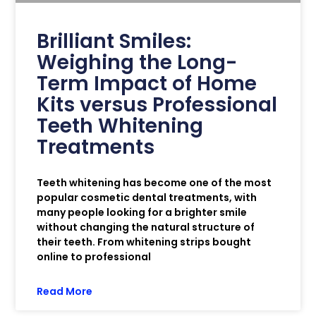
Brilliant Smiles:
Weighing the Long-
Term Impact of Home
Kits versus Professional
Teeth Whitening
Treatments
Teeth whitening has become one of the most
popular cosmetic dental treatments, with
many people looking for a brighter smile
without changing the natural structure of
their teeth. From whitening strips bought
online to professional
Read More