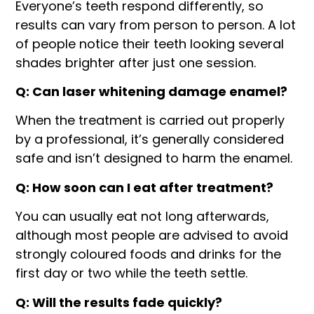
Everyone’s teeth respond differently, so
results can vary from person to person. A lot
of people notice their teeth looking several
shades brighter after just one session.
Q: Can laser whitening damage enamel?
When the treatment is carried out properly
by a professional, it’s generally considered
safe and isn’t designed to harm the enamel.
Q: How soon can I eat after treatment?
You can usually eat not long afterwards,
although most people are advised to avoid
strongly coloured foods and drinks for the
first day or two while the teeth settle.
Q: Will the results fade quickly?