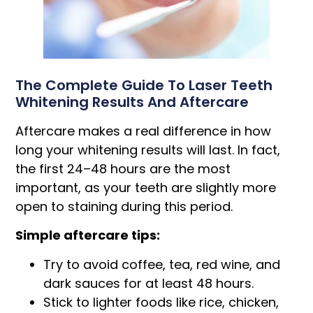
The Complete Guide To Laser Teeth
Whitening Results And Aftercare
Aftercare makes a real difference in how
long your whitening results will last. In fact,
the first 24–48 hours are the most
important, as your teeth are slightly more
open to staining during this period.
Simple aftercare tips:
Try to avoid coffee, tea, red wine, and
dark sauces for at least 48 hours.
Stick to lighter foods like rice, chicken,